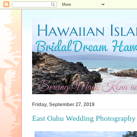
Friday, September 27, 2019
East Oahu Wedding Photography