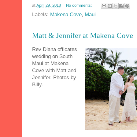
at
April 29, 2018
No comments:
Labels:
Makena Cove
,
Maui
Matt & Jennifer at Makena Cove
Rev Diana officates
wedding on South
Maui at Makena
Cove with Matt and
Jennifer. Photos by
Billy.