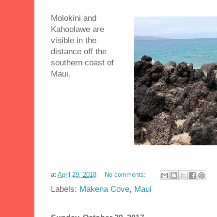
Molokini and
Kahoolawe are
visible in the
distance off the
southern coast of
Maui.
at
April 29, 2018
No comments:
Labels:
Makena Cove
,
Maui