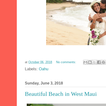
at
October 06, 2018
No comments:
Labels:
Oahu
Sunday, June 3, 2018
Beautiful Beach in West Maui