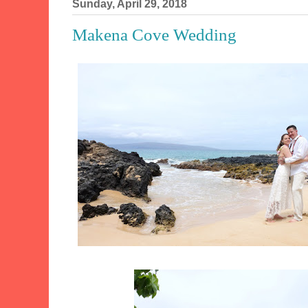
Sunday, April 29, 2018
Makena Cove Wedding