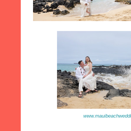
www.mauibeachwedd