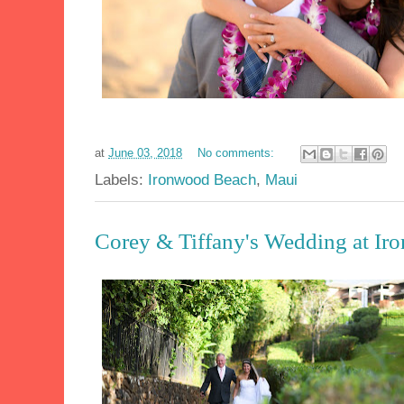
at
June 03, 2018
No comments:
Labels:
Ironwood Beach
,
Maui
Corey & Tiffany's Wedding at I