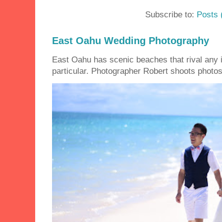
Subscribe to:
Posts 
East Oahu Wedding Photography
East Oahu has scenic beaches that rival any i
particular. Photographer Robert shoots photos