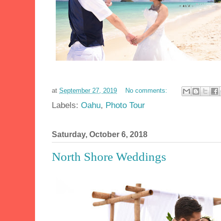
at
September 27, 2019
No comments:
Labels:
Oahu
,
Photo Tour
Saturday, October 6, 2018
North Shore Weddings