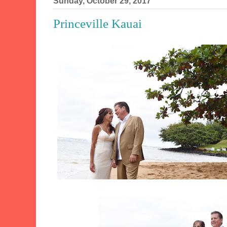
Sunday, October 29, 2017
Princeville Kauai