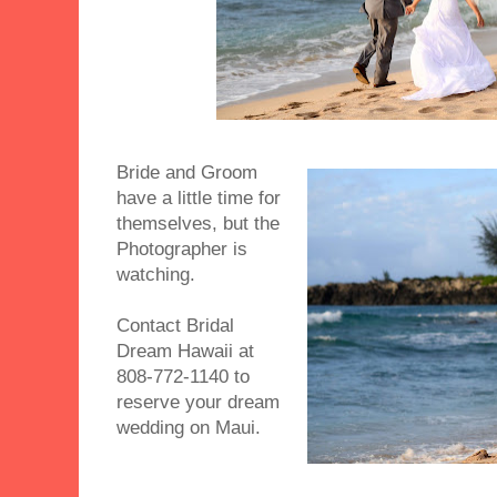
Bride and Groom
have a little time for
themselves, but the
Photographer is
watching.
Contact Bridal
Dream Hawaii at
808-772-1140 to
reserve your dream
wedding on Maui.