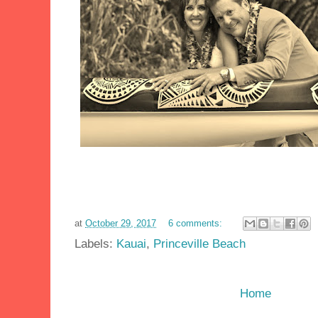
at
October 29, 2017
6 comments:
Labels:
Kauai
,
Princeville Beach
Home