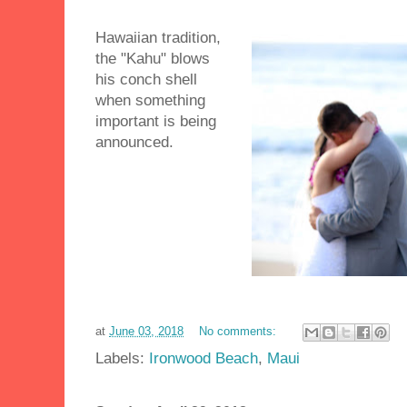
Hawaiian tradition,
the "Kahu" blows
his conch shell
when something
important is being
announced.
at
June 03, 2018
No comments:
Labels:
Ironwood Beach
,
Maui