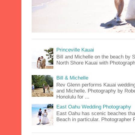
Princeville Kauai
Bill and Michelle on the beach by S
North Shore Kauai with Photograph
Bill & Michelle
Rev Glenn performs Kauai wedding a
and Michelle. Photography by Rober
Honolulu for ...
East Oahu Wedding Photography
East Oahu has scenic beaches that 
Beach in particular. Photographer 