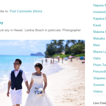
Hapuna 
ibe to:
Post Comments (Atom)
Ironwood
Kapalua 
hy
Kauai
al any in Hawaii. Lanikai Beach in particular. Photographer
Makena 
Maluaka
Maui
Mauna La
Oahu
Photo To
Princevil
Shipwrec
Sunsets
Videos
Live Chat