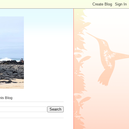
his Blog