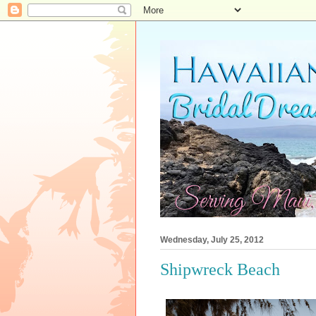
Wednesday, July 25, 2012
Shipwreck Beach