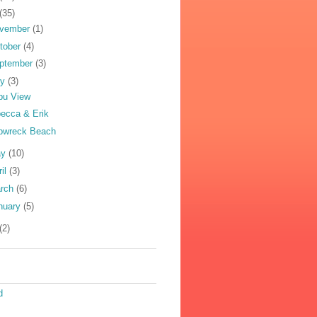
(35)
vember
(1)
tober
(4)
ptember
(3)
ly
(3)
pu View
ecca & Erik
pwreck Beach
ay
(10)
ril
(3)
rch
(6)
nuary
(5)
(2)
d