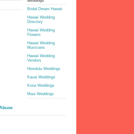
Weddings
Bridal Dream Hawaii
Hawaii Wedding
Directory
Hawaii Wedding
Flowers
Hawaii Wedding
Musicians
Hawaii Wedding
Vendors
Honolulu Weddings
Kauai Weddings
Kona Weddings
Maui Weddings
 Abuse