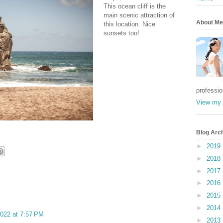
This ocean cliff is the
main scenic attraction of
About Me
this location. Nice
sunsets too!
professi
View my 
Blog Arc
►
2019
►
2018
►
2017
►
2016
►
2015
►
2014
022 at 7:57 PM
►
2013