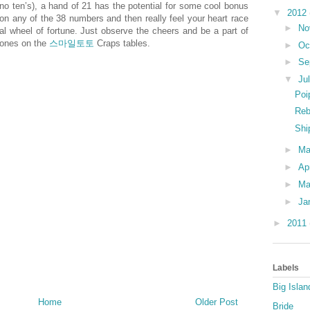
no ten’s), a hand of 21 has the potential for some cool bonus
▼
2012
on any of the 38 numbers and then really feel your heart race
►
No
nal wheel of fortune. Just observe the cheers and be a part of
 bones on the
스마일토토
Craps tables.
►
Oc
►
Se
▼
Ju
Poi
Reb
Shi
►
M
►
Ap
►
Ma
►
Ja
►
2011
Labels
Big Islan
Home
Older Post
Bride