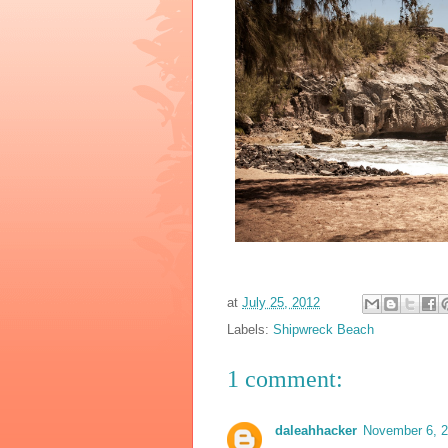
at
July 25, 2012
Labels:
Shipwreck Beach
1 comment:
daleahhacker
November 6, 2