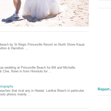
e beach by St Regis Princeville Resort on North Shore Kauai
lton & Hamilton. ...
i wedding at Princeville Beach for Bill and Michelle.
Chie, flown in from Honolulu for ...
otography
Report
aches that rival any in Hawaii. Lanikai Beach in particular.
ots photos mainly ...