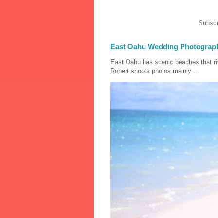
Subscr
East Oahu Wedding Photograp
East Oahu has scenic beaches that riv
Robert shoots photos mainly ...