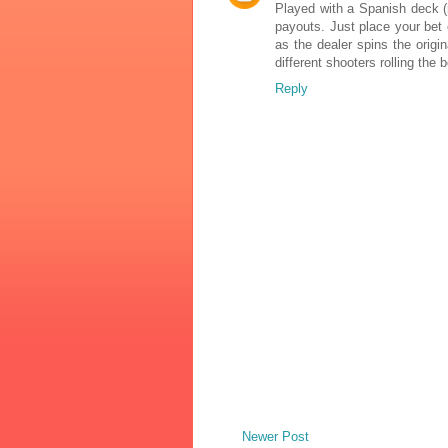
Played with a Spanish deck (
payouts. Just place your bet 
as the dealer spins the origi
different shooters rolling the
Reply
Newer Post