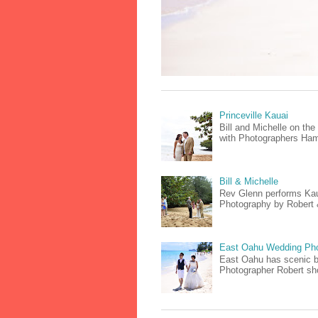
Princeville Kauai
Bill and Michelle on th
with Photographers Hami
Bill & Michelle
Rev Glenn performs Kaua
Photography by Robert & 
East Oahu Wedding Ph
East Oahu has scenic be
Photographer Robert sho