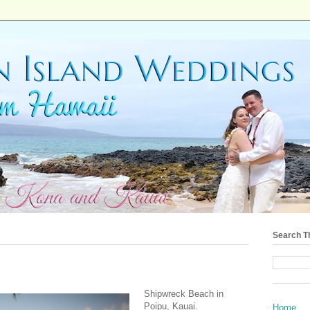
Search T
Shipwreck Beach in
Poipu, Kauai.
Home