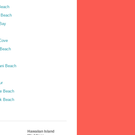
Beach
 Beach
Bay
Cove
 Beach
ni Beach
ur
le Beach
k Beach
Hawaiian Island