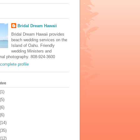
Bridal Dream Hawaii
Bridal Dream Hawaii provides
beach wedding services on the
Island of Oahu. Friendly
wedding Ministers and
onal photography. 808-924-3600
complete profile
hive
(1)
(5)
(6)
(6)
(14)
(35)
(12)