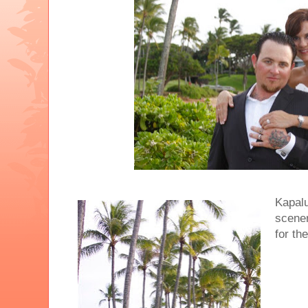
Kapalu
scene
for th