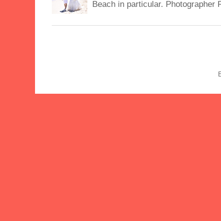
Beach in particular. Photographer 