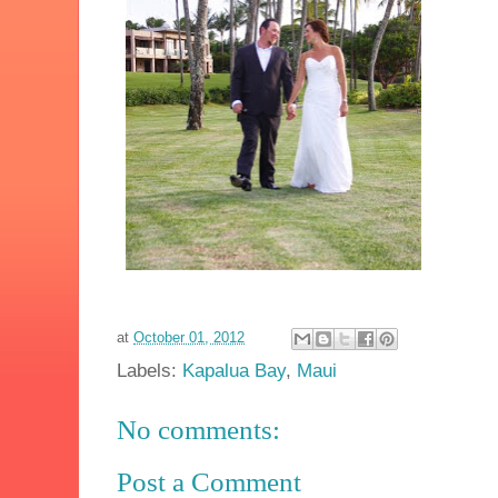
at
October 01, 2012
Labels:
Kapalua Bay
,
Maui
No comments:
Post a Comment