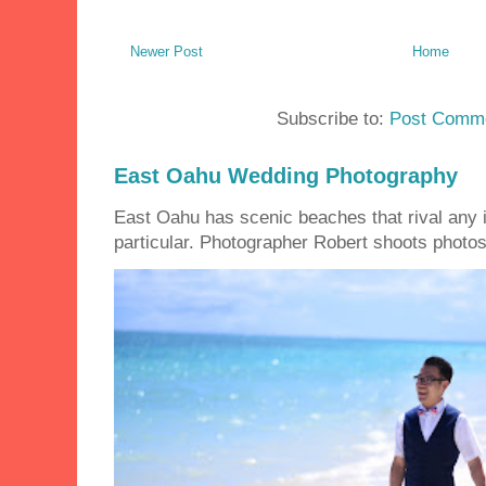
Newer Post
Home
Subscribe to:
Post Comme
East Oahu Wedding Photography
East Oahu has scenic beaches that rival any i
particular. Photographer Robert shoots photos