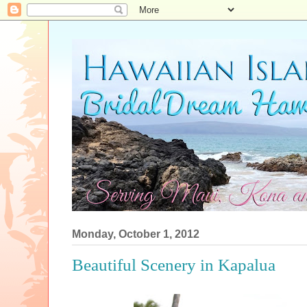
Monday, October 1, 2012
Beautiful Scenery in Kapalua