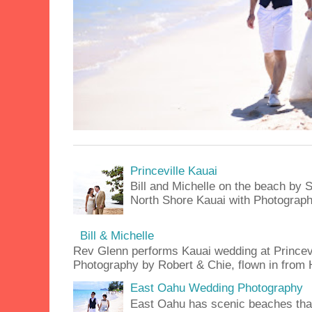
Princeville Kauai
Bill and Michelle on the beach by S
North Shore Kauai with Photograph
Bill & Michelle
Rev Glenn performs Kauai wedding at Princevil
Photography by Robert & Chie, flown in from H
East Oahu Wedding Photography
East Oahu has scenic beaches that 