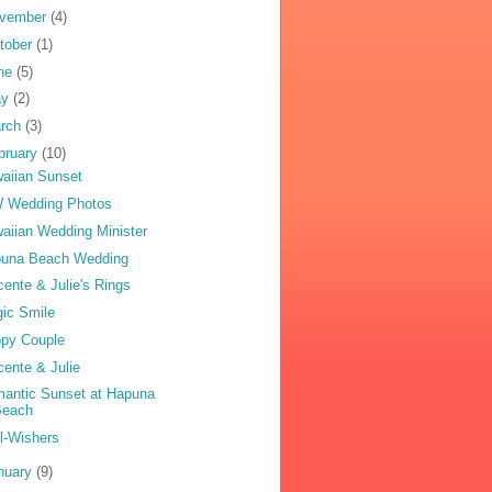
vember
(4)
tober
(1)
ne
(5)
ay
(2)
rch
(3)
bruary
(10)
aiian Sunset
 Wedding Photos
aiian Wedding Minister
una Beach Wedding
cente & Julie's Rings
ic Smile
py Couple
cente & Julie
antic Sunset at Hapuna
Beach
l-Wishers
nuary
(9)