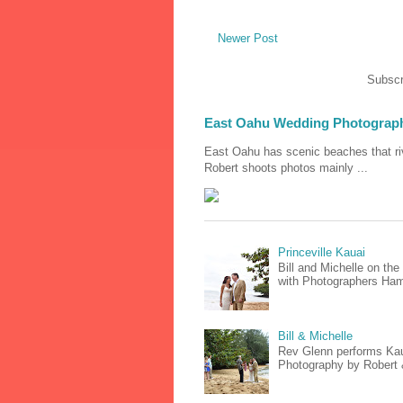
Newer Post
Subscr
East Oahu Wedding Photograp
East Oahu has scenic beaches that riv
Robert shoots photos mainly ...
Princeville Kauai
Bill and Michelle on th
with Photographers Hami
Bill & Michelle
Rev Glenn performs Kaua
Photography by Robert & 