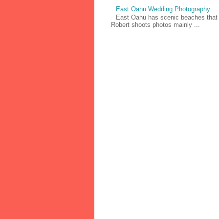
East Oahu Wedding Photography
East Oahu has scenic beaches that ri
Robert shoots photos mainly ...