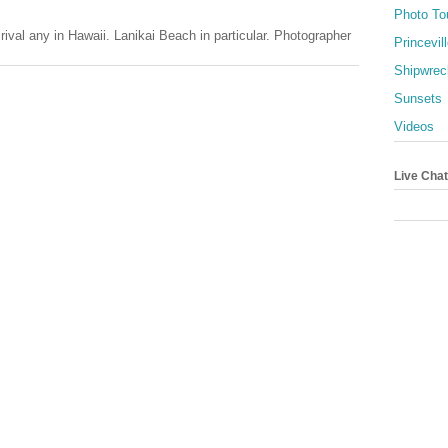
Photo To
val any in Hawaii. Lanikai Beach in particular. Photographer
Princevil
Shipwrec
Sunsets
Videos
Live Chat