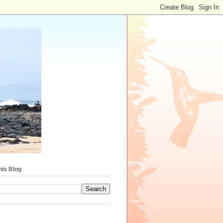
his Blog