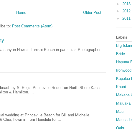
►
2013
►
2012
Home
Older Post
►
2011
ibe to:
Post Comments (Atom)
Labels
hy
Big Islan
al any in Hawaii. Lanikai Beach in particular. Photographer
Bride
Hapuna 
Ironwood
Kapalua 
Kauai
e beach by St Regis Princeville Resort on North Shore Kauai
lton & Hamilton. ...
Makena 
Maluaka
Maui
i wedding at Princeville Beach for Bill and Michelle.
Chie, flown in from Honolulu for ...
Mauna La
Oahu