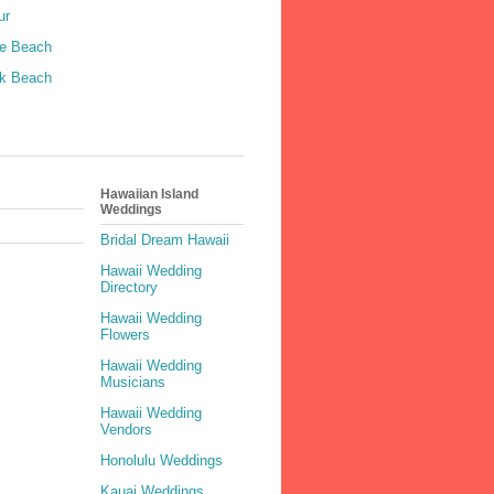
ur
le Beach
k Beach
Hawaiian Island
Weddings
Bridal Dream Hawaii
Hawaii Wedding
Directory
Hawaii Wedding
Flowers
Hawaii Wedding
Musicians
Hawaii Wedding
Vendors
Honolulu Weddings
Kauai Weddings