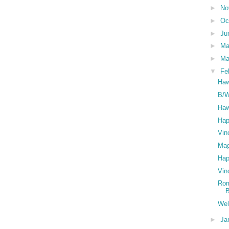
►
No
►
Oc
►
Ju
►
M
►
Ma
▼
Fe
Haw
B/W
Haw
Hap
Vin
Mag
Hap
Vin
Rom
Wel
►
Ja