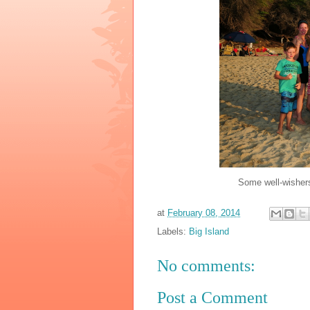
Some well-wishers
at
February 08, 2014
Labels:
Big Island
No comments:
Post a Comment