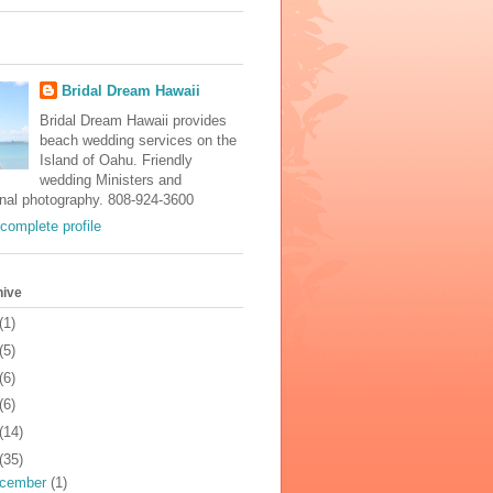
Bridal Dream Hawaii
Bridal Dream Hawaii provides
beach wedding services on the
Island of Oahu. Friendly
wedding Ministers and
onal photography. 808-924-3600
complete profile
hive
(1)
(5)
(6)
(6)
(14)
(35)
cember
(1)