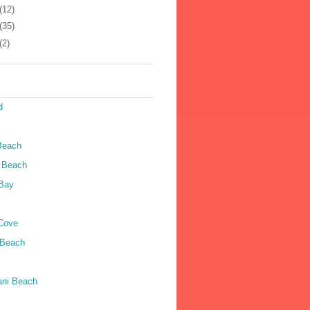
(12)
(35)
(2)
d
Beach
 Beach
Bay
Cove
 Beach
ni Beach