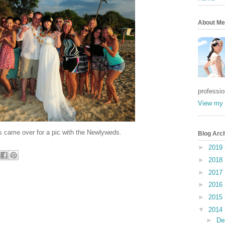
About Me
professi
View my 
 came over for a pic with the Newlyweds.
Blog Arc
►
2019
►
2018
►
2017
►
2016
►
2015
▼
2014
►
De