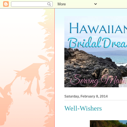
Saturday, February 8, 2014
Well-Wishers