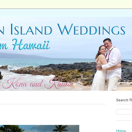
Search T
Home