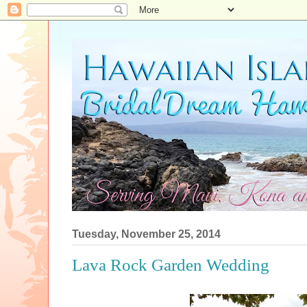
Tuesday, November 25, 2014
Lava Rock Garden Wedding