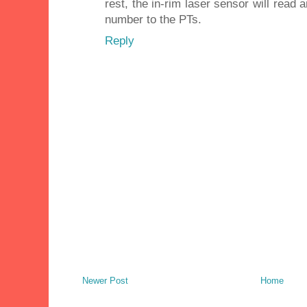
rest, the in-rim laser sensor will rea
number to the PTs.
Reply
Newer Post
Home