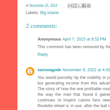
at
November 25, 2014
Labels:
Big Island
2 comments:
Anonymous
April 7, 2015 at 8:52 PM
This comment has been removed by the
Reply
tavisnagode
November 9, 2022 at 4:4
You would possibly tip the stability in 
but generating income from this advan
The story of how the one profitable ro
the way the man that found it gained
continues to inspire casino fans n
Roulette wheel is in use, after the ball 