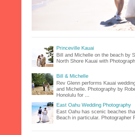
Princeville Kauai
Bill and Michelle on the beach by S
North Shore Kauai with Photograph
Bill & Michelle
Rev Glenn performs Kauai wedding a
and Michelle. Photography by Rober
Honolulu for ...
East Oahu Wedding Photography
East Oahu has scenic beaches that 
Beach in particular. Photographer 