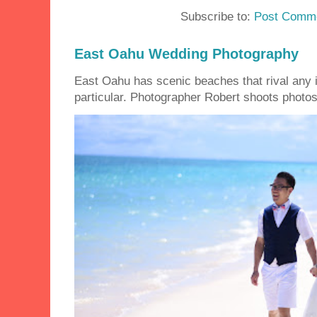
Subscribe to:
Post Comme
East Oahu Wedding Photography
East Oahu has scenic beaches that rival any i
particular. Photographer Robert shoots photos